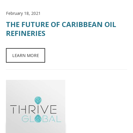
February 18, 2021
THE FUTURE OF CARIBBEAN OIL
REFINERIES
LEARN MORE