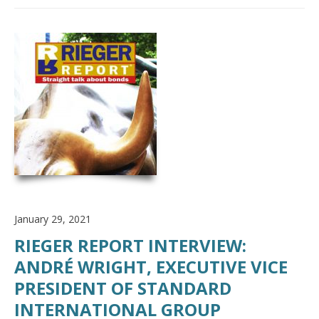
January 29, 2021
RIEGER REPORT INTERVIEW:
ANDRÉ WRIGHT, EXECUTIVE VICE
PRESIDENT OF STANDARD
INTERNATIONAL GROUP