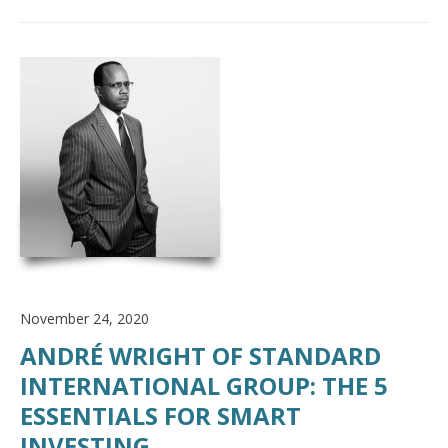
November 24, 2020
ANDRÉ WRIGHT OF STANDARD
INTERNATIONAL GROUP: THE 5
ESSENTIALS FOR SMART
INVESTING