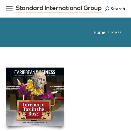
Search
Search:
Press
You are here:
Home
Press