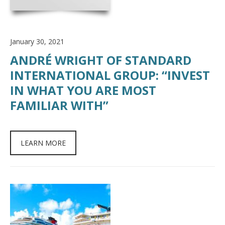
January 30, 2021
ANDRÉ WRIGHT OF STANDARD
INTERNATIONAL GROUP: “INVEST
IN WHAT YOU ARE MOST
FAMILIAR WITH”
LEARN MORE