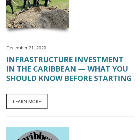
December 21, 2020
INFRASTRUCTURE INVESTMENT
IN THE CARIBBEAN — WHAT YOU
SHOULD KNOW BEFORE STARTING
LEARN MORE