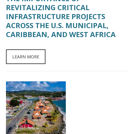
REVITALIZING CRITICAL
INFRASTRUCTURE PROJECTS
ACROSS THE U.S. MUNICIPAL,
CARIBBEAN, AND WEST AFRICA
LEARN MORE