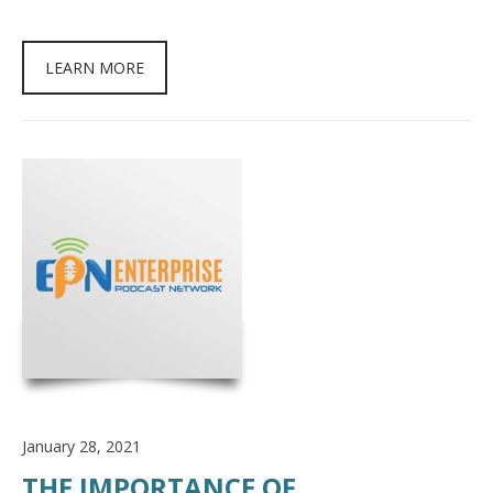
LEARN MORE
January 28, 2021
THE IMPORTANCE OF