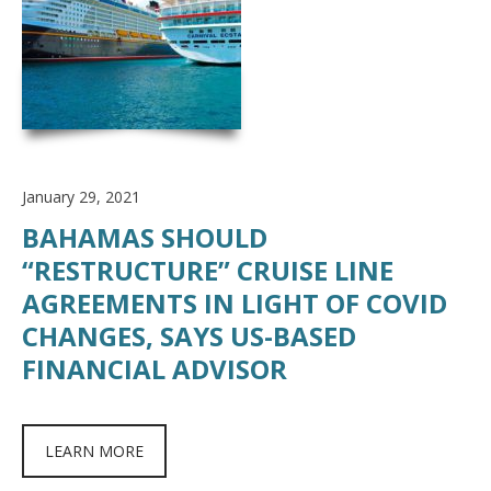
January 29, 2021
BAHAMAS SHOULD
“RESTRUCTURE” CRUISE LINE
AGREEMENTS IN LIGHT OF COVID
CHANGES, SAYS US-BASED
FINANCIAL ADVISOR
LEARN MORE