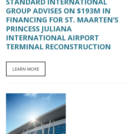
STANDARD INTERNATIONAL
GROUP ADVISES ON $193M IN
FINANCING FOR ST. MAARTEN’S
PRINCESS JULIANA
INTERNATIONAL AIRPORT
TERMINAL RECONSTRUCTION
LEARN MORE