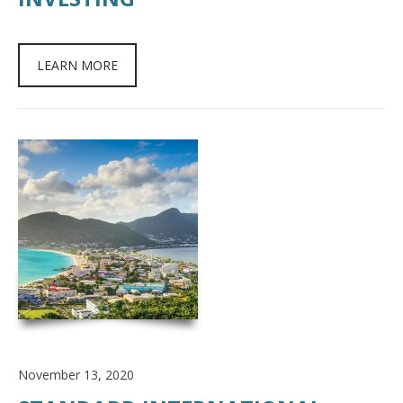
LEARN MORE
November 13, 2020