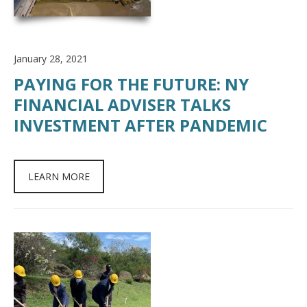
January 28, 2021
PAYING FOR THE FUTURE: NY
FINANCIAL ADVISER TALKS
INVESTMENT AFTER PANDEMIC
LEARN MORE