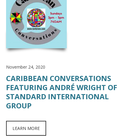
November 24, 2020
CARIBBEAN CONVERSATIONS
FEATURING ANDRÉ WRIGHT OF
STANDARD INTERNATIONAL
GROUP
LEARN MORE